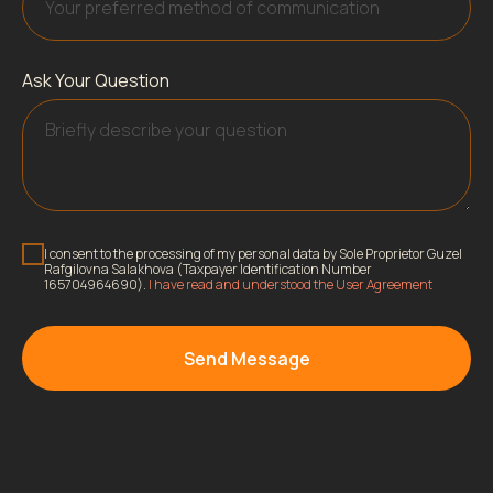
Ask Your Question
I consent to the processing of my personal data by Sole Proprietor Guzel
Rafgilovna Salakhova (Taxpayer Identification Number
165704964690).
I have read and understood the User Agreement
Send Message