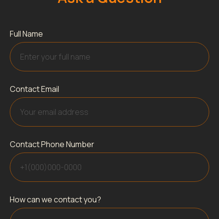
Full Name
Contact Email
Contact Phone Number
How can we contact you?