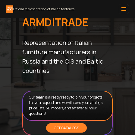
Official representation of Italian factories
ARMDITRADE
Representation of Italian
furniture manufacturers in
Russia and the CIS and Baltic
countries
Our team is already ready to join your projects!
Leave a request and we will send you catalogs,
price lists, 3D models, and answer all your
questions!
GET CATALOGS