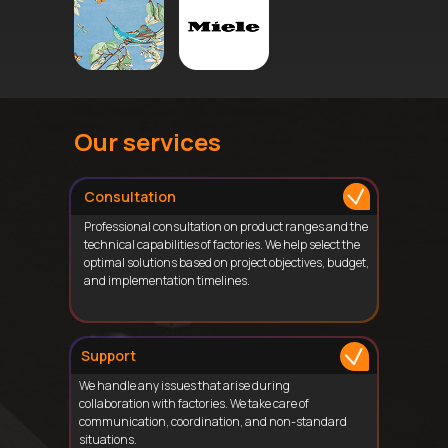
Our services
Consultation
Professional consultation on product ranges and the
technical capabilities of factories. We help select the
optimal solutions based on project objectives, budget,
and implementation timelines.
Support
We handle any issues that arise during
collaboration with factories. We take care of
communication, coordination, and non-standard
situations.