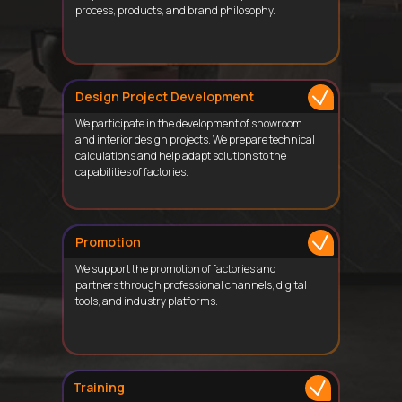
process, products, and brand philosophy.
Design Project Development
We participate in the development of showroom
and interior design projects. We prepare technical
calculations and help adapt solutions to the
capabilities of factories.
Promotion
We support the promotion of factories and
partners through professional channels, digital
tools, and industry platforms.
Training