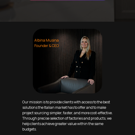
Albina Musina
Founder & CEO
Our mission is to provide clients with access to the best
solutions the Italian market has to offer and to make
project sourcing simpler, faster, and more cost-effective.
Through precise selection of factories and products, we
help clients achieve greater value within the same
budgets.