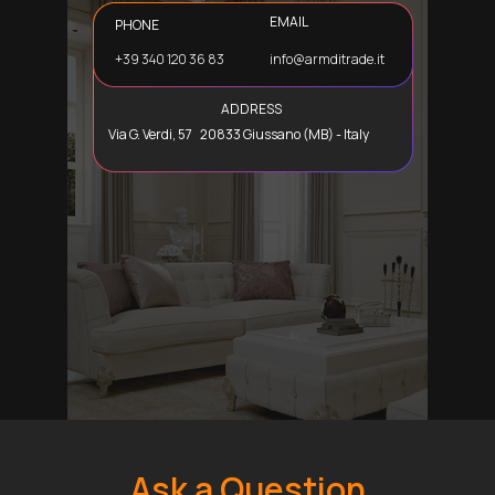
EMAIL
PHONE
+39 340 120 36 83
info@armditrade.it
ADDRESS
Via G. Verdi, 57 20833 Giussano (MB) - Italy
Ask a Question