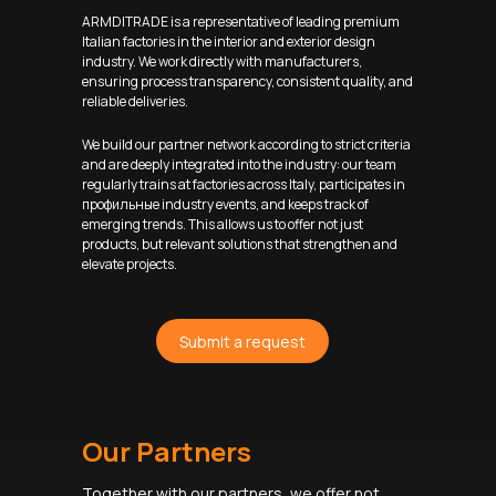
ARMDITRADE is a representative of leading premium
Italian factories in the interior and exterior design
industry. We work directly with manufacturers,
ensuring process transparency, consistent quality, and
reliable deliveries.
We build our partner network according to strict criteria
and are deeply integrated into the industry: our team
regularly trains at factories across Italy, participates in
профильные industry events, and keeps track of
emerging trends. This allows us to offer not just
products, but relevant solutions that strengthen and
elevate projects.
Submit a request
Our Partners
Together with our partners, we offer not