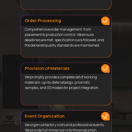
Order Processing
Comprehensive order management: from
placement to production control. We ensure
deadlines are met, specifications are followed, and
the declared quality standards are maintained.
Provision of Materials
We promptly provide a complete set of working
materials: up-to-date catalogs, price lists,
samples, and 3D models for project integration.
Event Organization
We organize factory visits and professional events.
We provide full immersion into the production