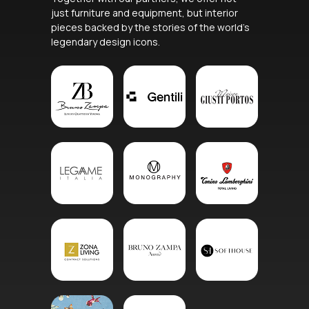
just furniture and equipment, but interior
pieces backed by the stories of the world’s
legendary design icons.