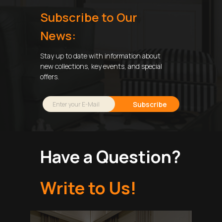
Subscribe to Our
News:
Stay up to date with information about
new collections, key events, and special
offers.
Subscribe
Have a Question?
Write to Us!