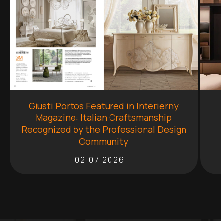
Giusti Portos Featured in Interierny
Magazine: Italian Craftsmanship
Recognized by the Professional Design
Community
02.07.2026