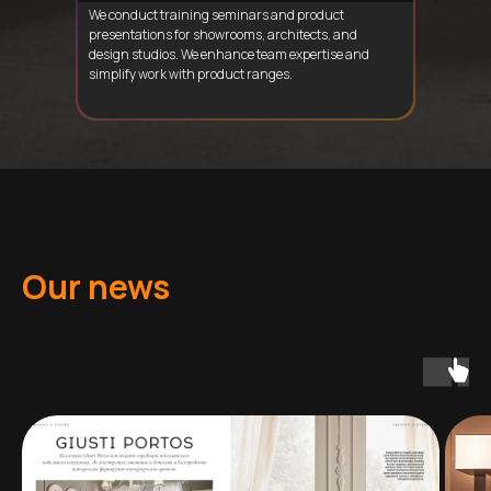
We conduct training seminars and product
presentations for showrooms, architects, and
design studios. We enhance team expertise and
simplify work with product ranges.
Our news